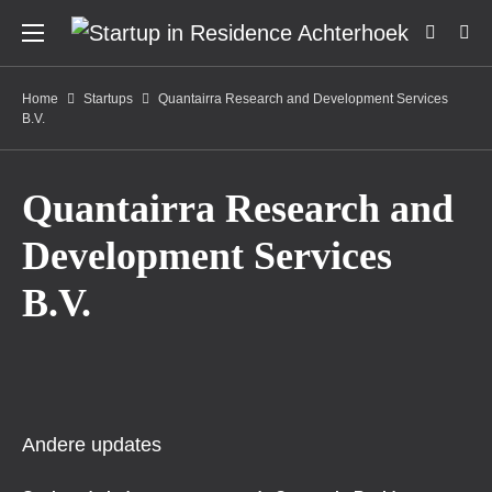
Home
Startups
Quantairra Research and Development Services
B.V.
Quantairra Research and
Development Services
B.V.
Andere updates