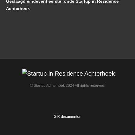
Geslaagd eindevent eerste ronde Startup in Residence
Achterhoek
© Startup Achterhoek 2024 All rights reserved.
SIR documenten